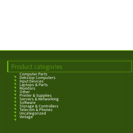
Product categories
Computer Parts
Dekstop Computers
Input Devices
Laptops & Parts
Monitors
Other
Printer & Supplies
Servers & Networking
Software
Storage & Controllers
Telecom & Phones
Uncategorized
Vintage