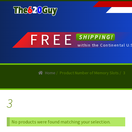
Skip
Skip
to
to
navigation
content
FREE
SHIPPING!
within the Continental U.
Home
/
Product Number of Memory Slots
/
3
3
No products were found matching your selection.