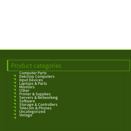
Product categories
Computer Parts
Dekstop Computers
Input Devices
Laptops & Parts
Monitors
Other
Printer & Supplies
Servers & Networking
Software
Storage & Controllers
Telecom & Phones
Uncategorized
Vintage