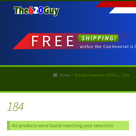
Skip
Skip
to
to
navigation
content
FREE
SHIPPING!
within the Continental U.
Home
/
Product Number of Pins
/
184
184
No products were found matching your selection.