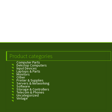
Product categories
Computer Parts
Dekstop Computers
Input Devices
Laptops & Parts
Monitors
Other
Printer & Supplies
Servers & Networking
Software
Storage & Controllers
Telecom & Phones
Uncategorized
Vintage