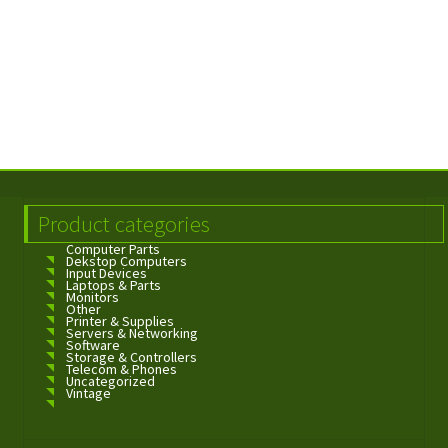
Product categories
Computer Parts
Dekstop Computers
Input Devices
Laptops & Parts
Monitors
Other
Printer & Supplies
Servers & Networking
Software
Storage & Controllers
Telecom & Phones
Uncategorized
Vintage