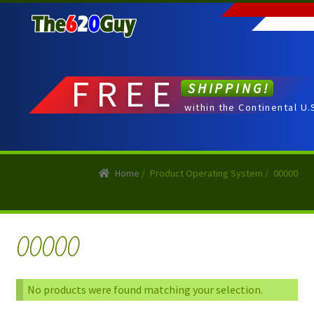
Skip
Skip
to
to
navigation
content
FREE
SHIPPING!
within the Continental U.
Home
/
Product Operating System
/
00000
00000
No products were found matching your selection.