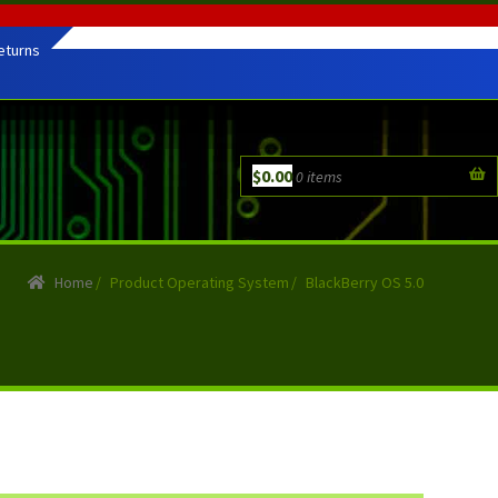
eturns
$
0.00
0 items
Home
/
Product Operating System
/
BlackBerry OS 5.0