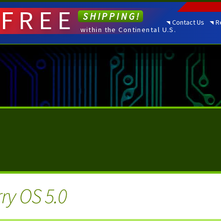
FREE
SHIPPING!
Contact Us
R
within the Continental U.S.
ry OS 5.0