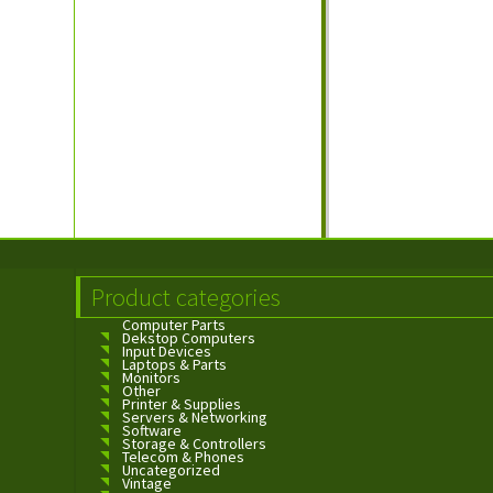
Product categories
Computer Parts
Dekstop Computers
Input Devices
Laptops & Parts
Monitors
Other
Printer & Supplies
Servers & Networking
Software
Storage & Controllers
Telecom & Phones
Uncategorized
Vintage