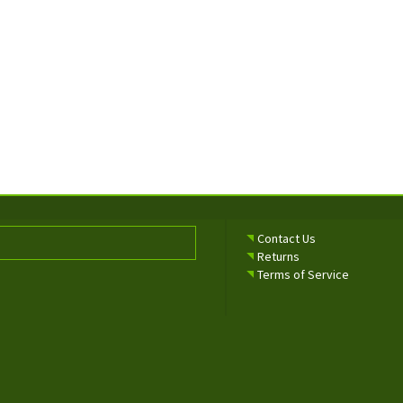
Contact Us
Returns
Terms of Service