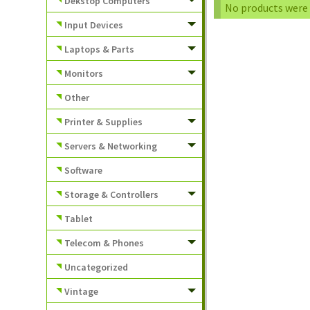
Dekstop Computers
No products were 
Input Devices
Laptops & Parts
Monitors
Other
Printer & Supplies
Servers & Networking
Software
Storage & Controllers
Tablet
Telecom & Phones
Uncategorized
Vintage