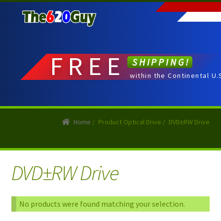
Skip
Skip
to
to
navigation
content
FREE
SHIPPING!
within the Continental U.
Home
/
Product Optical Drive
/
DVD±RW Drive
DVD±RW Drive
No products were found matching your selection.