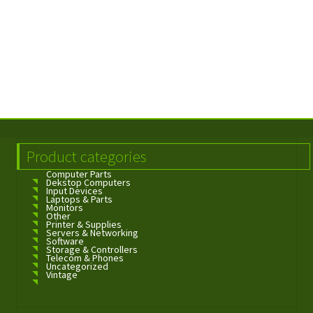
Product categories
Computer Parts
Dekstop Computers
Input Devices
Laptops & Parts
Monitors
Other
Printer & Supplies
Servers & Networking
Software
Storage & Controllers
Telecom & Phones
Uncategorized
Vintage