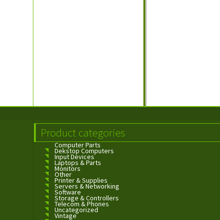
Product categories
Computer Parts
Dekstop Computers
Input Devices
Laptops & Parts
Monitors
Other
Printer & Supplies
Servers & Networking
Software
Storage & Controllers
Telecom & Phones
Uncategorized
Vintage