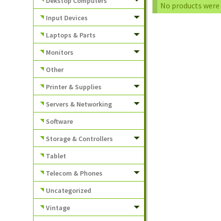
Dekstop Computers
No products were 
Input Devices
Laptops & Parts
Monitors
Other
Printer & Supplies
Servers & Networking
Software
Storage & Controllers
Tablet
Telecom & Phones
Uncategorized
Vintage