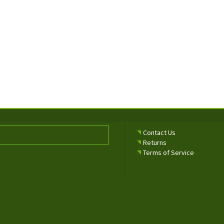
Contact Us
Returns
Terms of Service