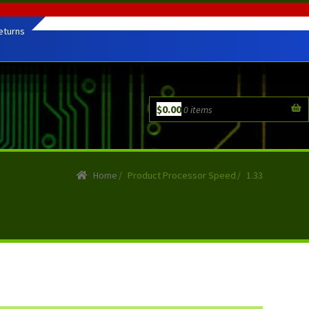
eturns
$
0.00
0 items
Home
/
Product Processor Speed
/
1.33