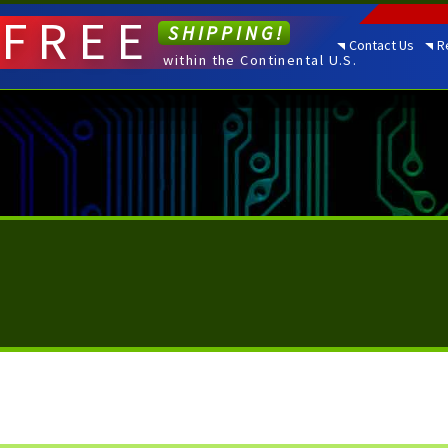
FREE
SHIPPING!
Contact Us
R
within the Continental U.S.