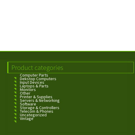
Product categories
Computer Parts
Dekstop Computers
Input Devices
Laptops & Parts
Monitors
Other
Printer & Supplies
Servers & Networking
Software
Storage & Controllers
Telecom & Phones
Uncategorized
Vintage