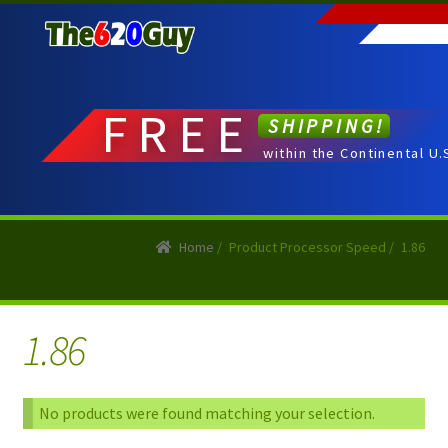
Skip
Skip
to
to
navigation
content
FREE
SHIPPING!
within the Continental U.
Home
/
Product Processor Speed
/
1.86
1.86
No products were found matching your selection.