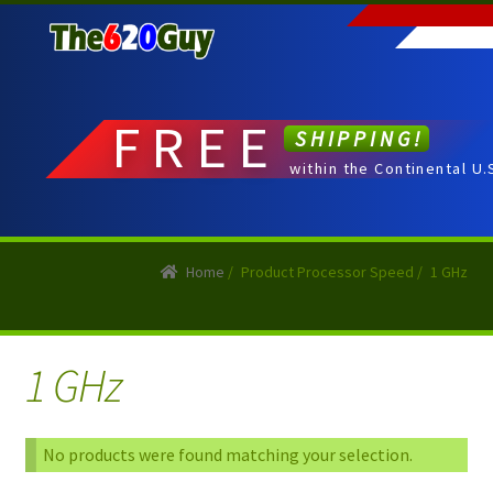
Skip
Skip
to
to
navigation
content
FREE
SHIPPING!
within the Continental U.
Home
/
Product Processor Speed
/
1 GHz
1 GHz
No products were found matching your selection.