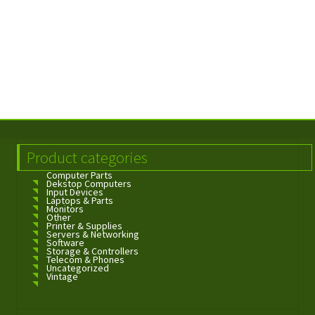
Product categories
Computer Parts
Dekstop Computers
Input Devices
Laptops & Parts
Monitors
Other
Printer & Supplies
Servers & Networking
Software
Storage & Controllers
Telecom & Phones
Uncategorized
Vintage