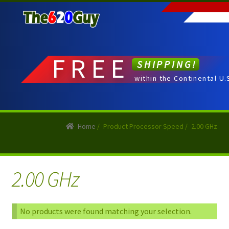
Skip
Skip
to
to
navigation
content
FREE
SHIPPING!
within the Continental U.
Home
/
Product Processor Speed
/
2.00 GHz
2.00 GHz
No products were found matching your selection.