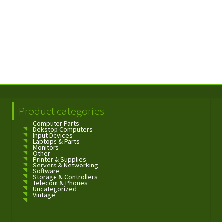
Product categories
Computer Parts
Dekstop Computers
Input Devices
Laptops & Parts
Monitors
Other
Printer & Supplies
Servers & Networking
Software
Storage & Controllers
Telecom & Phones
Uncategorized
Vintage