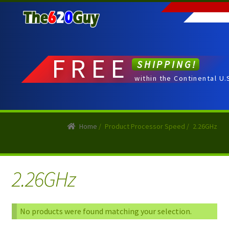
Skip
Skip
to
to
navigation
content
FREE
SHIPPING!
within the Continental U.
Home
/
Product Processor Speed
/
2.26GHz
2.26GHz
No products were found matching your selection.