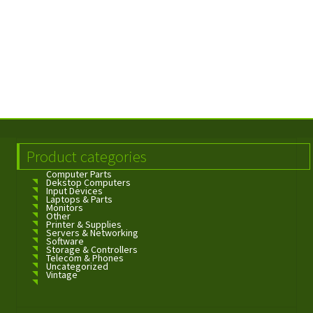
Product categories
Computer Parts
Dekstop Computers
Input Devices
Laptops & Parts
Monitors
Other
Printer & Supplies
Servers & Networking
Software
Storage & Controllers
Telecom & Phones
Uncategorized
Vintage