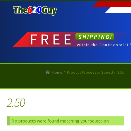
Skip
Skip
to
to
navigation
content
FREE
SHIPPING!
within the Continental U.
Home
/
Product Processor Speed
/
2.50
2.50
No products were found matching your selection.