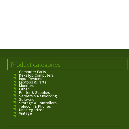
Product categories
Computer Parts
Dekstop Computers
Input Devices
Laptops & Parts
Monitors
Other
Printer & Supplies
Servers & Networking
Software
Storage & Controllers
Telecom & Phones
Uncategorized
Vintage