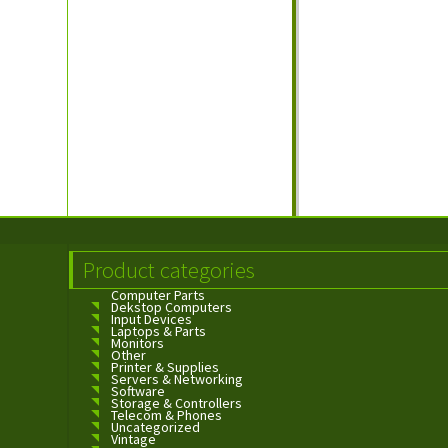
Product categories
Computer Parts
Dekstop Computers
Input Devices
Laptops & Parts
Monitors
Other
Printer & Supplies
Servers & Networking
Software
Storage & Controllers
Telecom & Phones
Uncategorized
Vintage