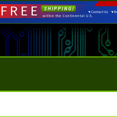
FREE
SHIPPING!
Contact Us
R
within the Continental U.S.