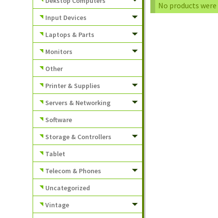
Dekstop Computers
No products were 
Input Devices
Laptops & Parts
Monitors
Other
Printer & Supplies
Servers & Networking
Software
Storage & Controllers
Tablet
Telecom & Phones
Uncategorized
Vintage