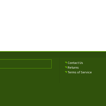
Contact Us
Returns
Terms of Service