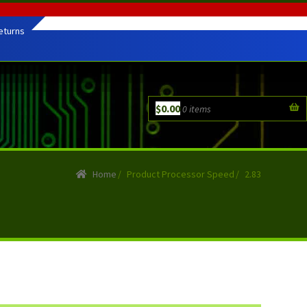
eturns
$
0.00
0 items
Home
/
Product Processor Speed
/
2.83