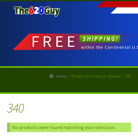
Skip
Skip
to
to
navigation
content
FREE
SHIPPING!
within the Continental U.
Home
/
Product Processor Speed
/
340
340
No products were found matching your selection.