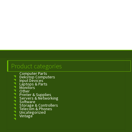
Product categories
Computer Parts
Dekstop Computers
Input Devices
Laptops & Parts
Monitors
Other
Printer & Supplies
Servers & Networking
Software
Storage & Controllers
Telecom & Phones
Uncategorized
Vintage