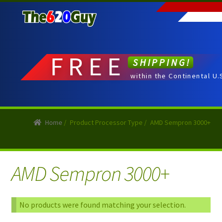
Skip
Skip
to
to
navigation
content
FREE
SHIPPING!
within the Continental U.
Home
/
Product Processor Type
/
AMD Sempron 3000+
AMD Sempron 3000+
No products were found matching your selection.