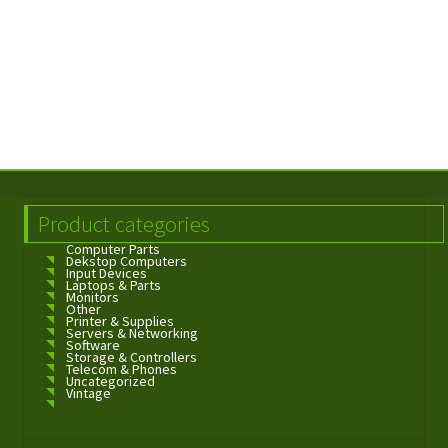
Product categories
Computer Parts
Dekstop Computers
Input Devices
Laptops & Parts
Monitors
Other
Printer & Supplies
Servers & Networking
Software
Storage & Controllers
Telecom & Phones
Uncategorized
Vintage