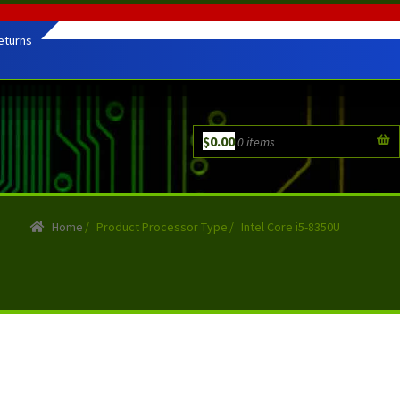
eturns
$
0.00
0 items
Home
/
Product Processor Type
/
Intel Core i5-8350U