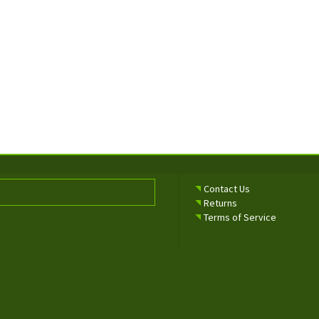
Contact Us
Returns
Terms of Service