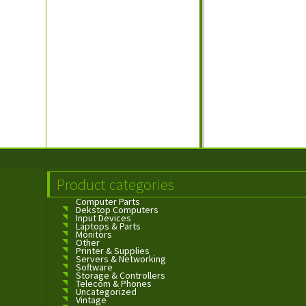
Product categories
Computer Parts
Dekstop Computers
Input Devices
Laptops & Parts
Monitors
Other
Printer & Supplies
Servers & Networking
Software
Storage & Controllers
Telecom & Phones
Uncategorized
Vintage