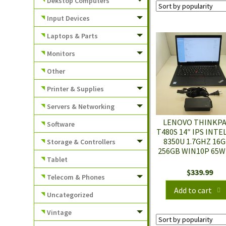
Dekstop Computers
Input Devices
Laptops & Parts
Monitors
Other
Printer & Supplies
Servers & Networking
LENOVO THINKP
Software
T480S 14″ IPS INTEL
8350U 1.7GHZ 16
Storage & Controllers
256GB WIN10P 65W
Tablet
$
339.99
Telecom & Phones
Add to cart
Uncategorized
Vintage