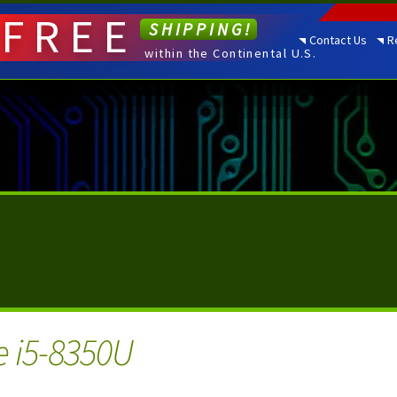
FREE
SHIPPING!
Contact Us
R
within the Continental U.S.
e i5-8350U