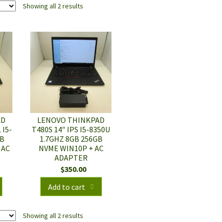
Showing all 2 results
AD
LENOVO THINKPAD
 I5-
T480S 14″ IPS I5-8350U
GB
1.7GHZ 8GB 256GB
 AC
NVME WIN10P + AC
ADAPTER
$
350.00
Add to cart
Showing all 2 results