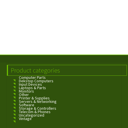
Product categories
Computer Parts
Dekstop Computers
Input Devices
Laptops & Parts
Monitors
Other
Printer & Supplies
Servers & Networking
Software
Storage & Controllers
Telecom & Phones
Uncategorized
Vintage