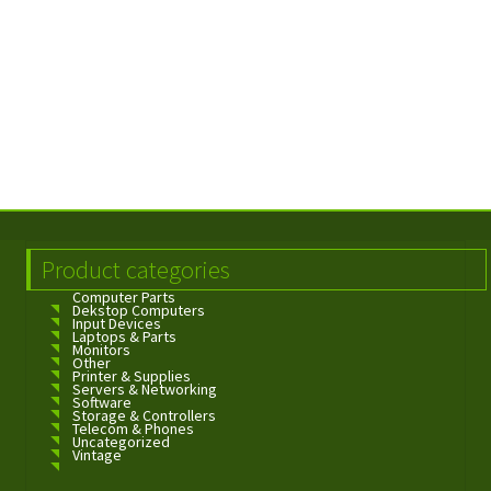
Product categories
Computer Parts
Dekstop Computers
Input Devices
Laptops & Parts
Monitors
Other
Printer & Supplies
Servers & Networking
Software
Storage & Controllers
Telecom & Phones
Uncategorized
Vintage