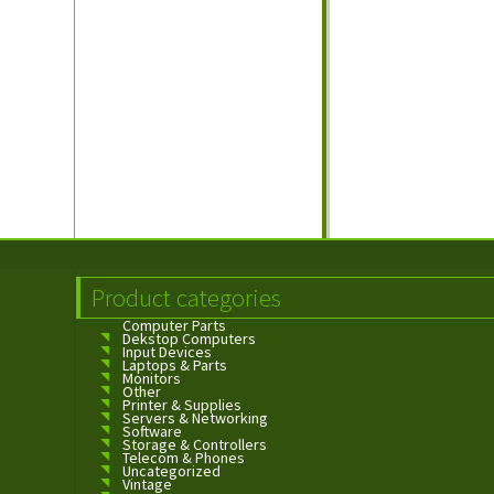
Product categories
Computer Parts
Dekstop Computers
Input Devices
Laptops & Parts
Monitors
Other
Printer & Supplies
Servers & Networking
Software
Storage & Controllers
Telecom & Phones
Uncategorized
Vintage