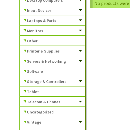
Dekstop Computers
No products were 
Input Devices
Laptops & Parts
Monitors
Other
Printer & Supplies
Servers & Networking
Software
Storage & Controllers
Tablet
Telecom & Phones
Uncategorized
Vintage