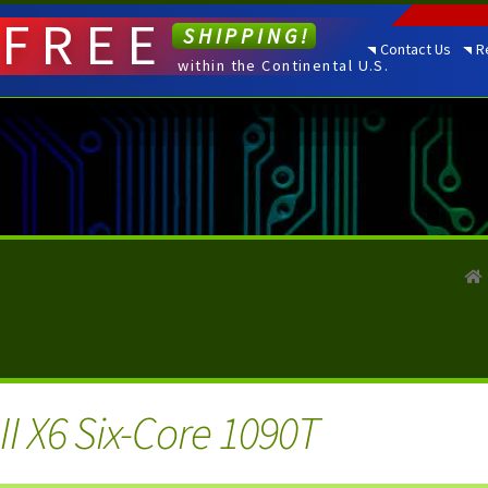
FREE
SHIPPING!
Contact Us
R
within the Continental U.S.
I X6 Six-Core 1090T