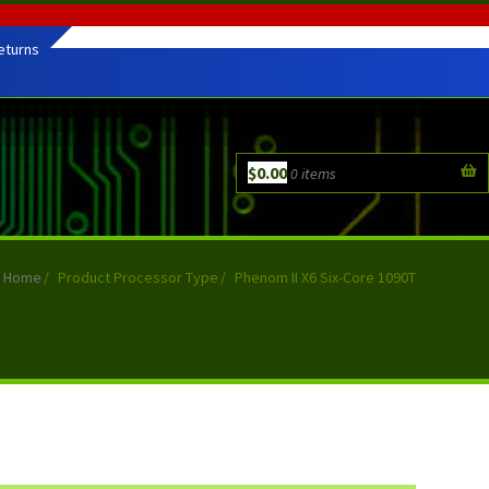
eturns
$
0.00
0 items
Home
/
Product Processor Type
/
Phenom II X6 Six-Core 1090T