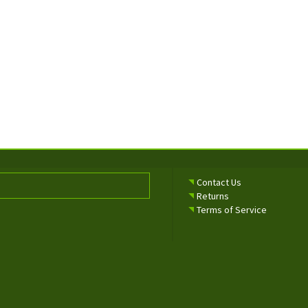
Contact Us
Returns
Terms of Service