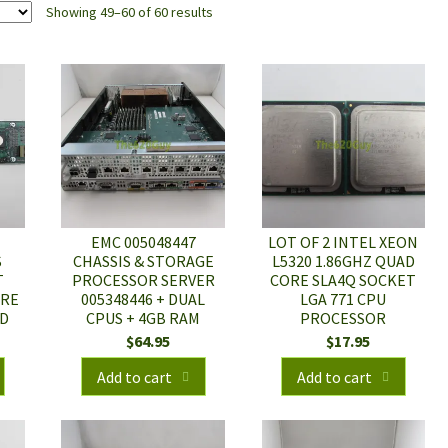
Showing 49–60 of 60 results
EMC 005048447
LOT OF 2 INTEL XEON
S
CHASSIS & STORAGE
L5320 1.86GHZ QUAD
T
PROCESSOR SERVER
CORE SLA4Q SOCKET
URE
005348446 + DUAL
LGA 771 CPU
RD
CPUS + 4GB RAM
PROCESSOR
$
64.95
$
17.95
Add to cart
Add to cart