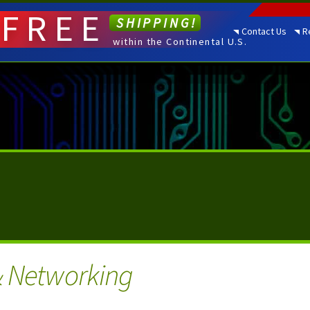
FREE
SHIPPING!
Contact Us
R
within the Continental U.S.
& Networking