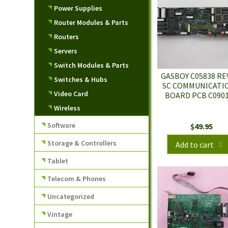
Power Supplies
Router Modules & Parts
Routers
Servers
Switch Modules & Parts
GASBOY C05838 RE
Switches & Hubs
SC COMMUNICATI
Video Card
BOARD PCB C090
Wireless
Software
$
49.95
Storage & Controllers
Add to cart
Tablet
Telecom & Phones
Uncategorized
Vintage