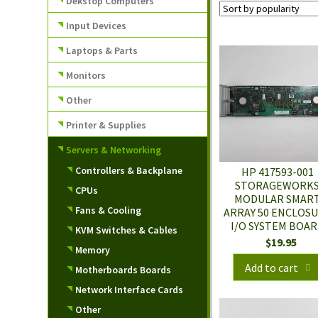
Dekstop Computers
Input Devices
Laptops & Parts
Monitors
Other
Printer & Supplies
Servers & Networking
Controllers & Backplane
HP 417593-001
STORAGEWORK
CPUs
MODULAR SMAR
Fans & Cooling
ARRAY 50 ENCLOS
I/O SYSTEM BOA
KVM Switches & Cables
$
19.95
Memory
Add to cart
Motherboards Boards
Network Interface Cards
Other