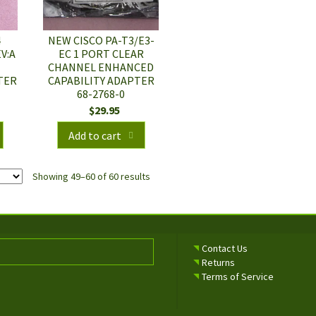
4
NEW CISCO PA-T3/E3-
V:A
EC 1 PORT CLEAR
I
CHANNEL ENHANCED
TER
CAPABILITY ADAPTER
68-2768-0
$
29.95
Add to cart
Showing 49–60 of 60 results
Contact Us
Returns
Terms of Service