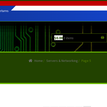
eturns
$
0.00
0 items
Home
/
Servers & Networking
/
Page 5