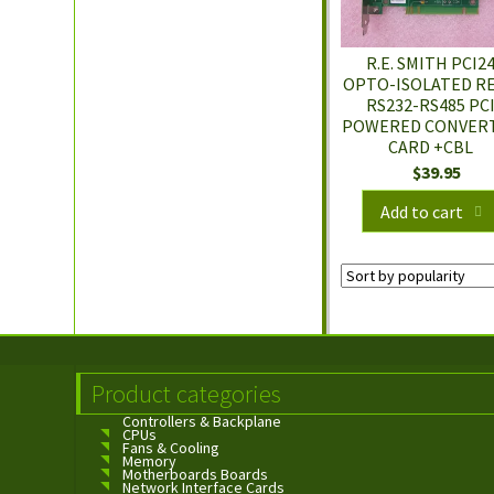
R.E. SMITH PCI2
OPTO-ISOLATED RE
RS232-RS485 PC
POWERED CONVER
CARD +CBL
$
39.95
Add to cart
Product categories
Controllers & Backplane
CPUs
Fans & Cooling
Memory
Motherboards Boards
Network Interface Cards