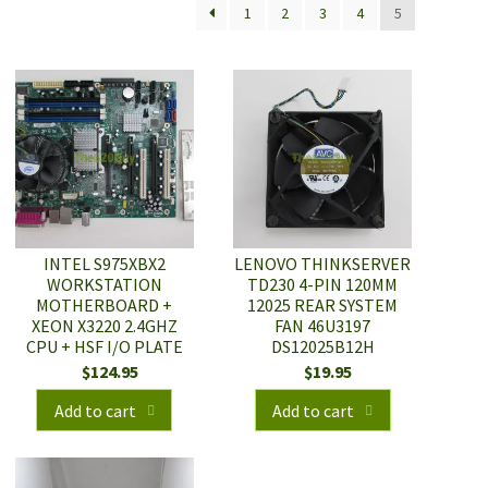
1
2
3
4
5
INTEL S975XBX2
LENOVO THINKSERVER
WORKSTATION
TD230 4-PIN 120MM
MOTHERBOARD +
12025 REAR SYSTEM
XEON X3220 2.4GHZ
FAN 46U3197
CPU + HSF I/O PLATE
DS12025B12H
$
124.95
$
19.95
Add to cart
Add to cart