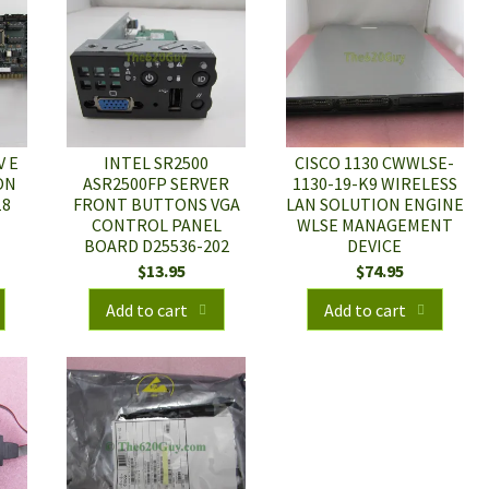
V E
INTEL SR2500
CISCO 1130 CWWLSE-
ON
ASR2500FP SERVER
1130-19-K9 WIRELESS
18
FRONT BUTTONS VGA
LAN SOLUTION ENGINE
CONTROL PANEL
WLSE MANAGEMENT
BOARD D25536-202
DEVICE
$
13.95
$
74.95
Add to cart
Add to cart