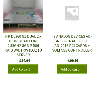
HP DL360 G5 DUAL 2 X
I3 ANALOG DEVICES AD-
XEON QUAD CORE
BNC16-16 ADIO-1616
2.33GHZ 8GB P400I
AD-2016 PCI CARDS +
RAID DVD±RW ILO2 1U
VOLTAGE CONTROLLER
SERVER
+
$
84.94
$
99.95
Add to cart
Add to cart