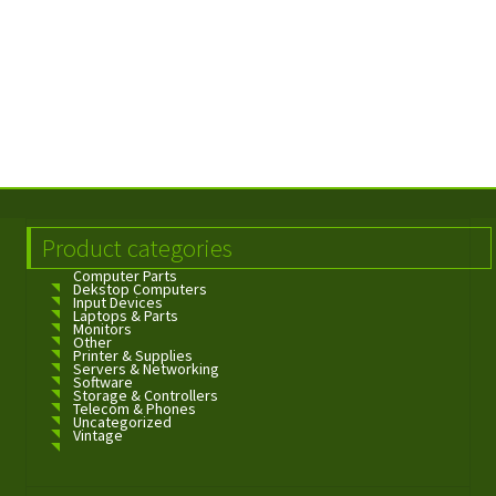
Product categories
Computer Parts
Dekstop Computers
Input Devices
Laptops & Parts
Monitors
Other
Printer & Supplies
Servers & Networking
Software
Storage & Controllers
Telecom & Phones
Uncategorized
Vintage