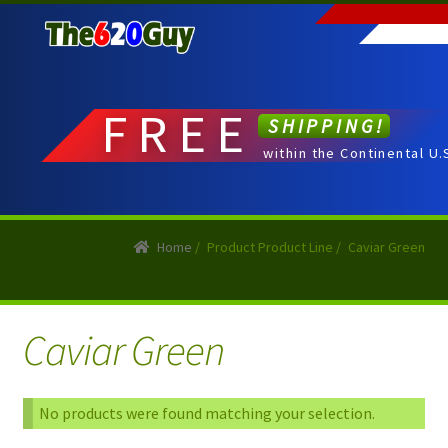
Skip
Skip
to
to
navigation
content
FREE
SHIPPING!
within the Continental U.
Home
/
Product Product Line
/
Caviar Green
Caviar Green
No products were found matching your selection.