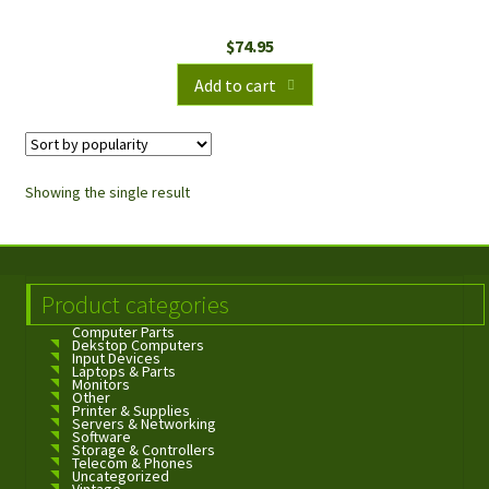
$
74.95
Add to cart
Showing the single result
Product categories
Computer Parts
Dekstop Computers
Input Devices
Laptops & Parts
Monitors
Other
Printer & Supplies
Servers & Networking
Software
Storage & Controllers
Telecom & Phones
Uncategorized