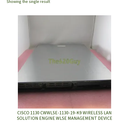
Showing the single result
CISCO 1130 CWWLSE-1130-19-K9 WIRELESS LAN
SOLUTION ENGINE WLSE MANAGEMENT DEVICE