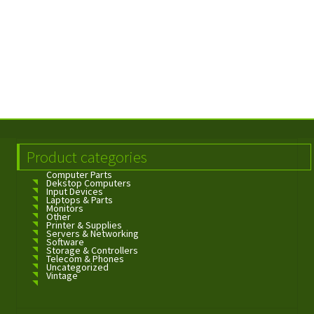
Product categories
Computer Parts
Dekstop Computers
Input Devices
Laptops & Parts
Monitors
Other
Printer & Supplies
Servers & Networking
Software
Storage & Controllers
Telecom & Phones
Uncategorized
Vintage