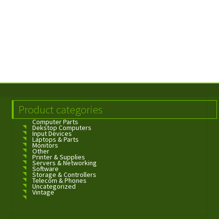
Product categories
Computer Parts
Dekstop Computers
Input Devices
Laptops & Parts
Monitors
Other
Printer & Supplies
Servers & Networking
Software
Storage & Controllers
Telecom & Phones
Uncategorized
Vintage