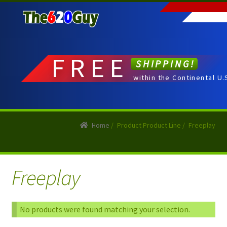
Skip
Skip
to
to
navigation
content
FREE
SHIPPING!
within the Continental U.
Home
/
Product Product Line
/
Freeplay
Freeplay
No products were found matching your selection.