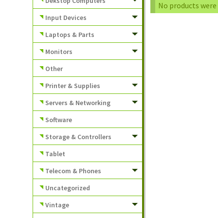
Dekstop Computers
No products were 
Input Devices
Laptops & Parts
Monitors
Other
Printer & Supplies
Servers & Networking
Software
Storage & Controllers
Tablet
Telecom & Phones
Uncategorized
Vintage