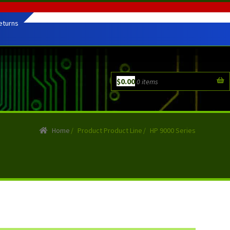
eturns
$
0.00
0 items
Home
/
Product Product Line
/
HP 9000 Series