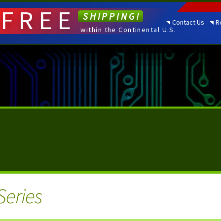
FREE
SHIPPING!
Contact Us
R
within the Continental U.S.
Series