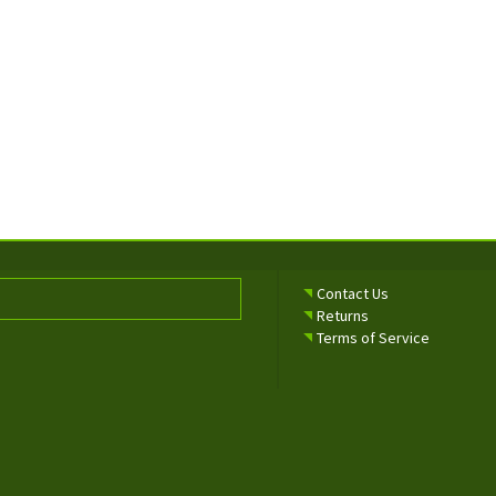
Contact Us
Returns
Terms of Service