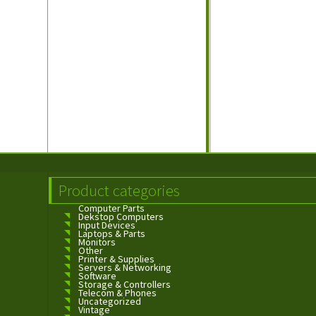
Product categories
Computer Parts
Dekstop Computers
Input Devices
Laptops & Parts
Monitors
Other
Printer & Supplies
Servers & Networking
Software
Storage & Controllers
Telecom & Phones
Uncategorized
Vintage