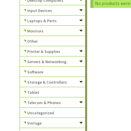
Dekstop Computers
No products were 
Input Devices
Laptops & Parts
Monitors
Other
Printer & Supplies
Servers & Networking
Software
Storage & Controllers
Tablet
Telecom & Phones
Uncategorized
Vintage