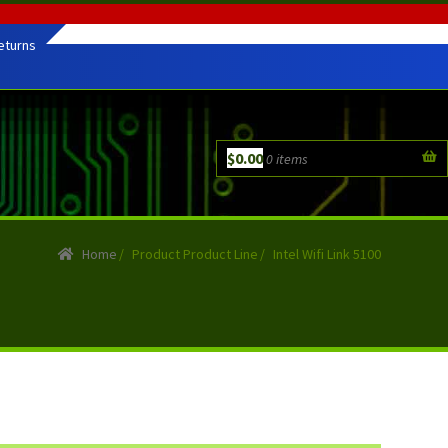
eturns
$
0.00
0 items
Home
/
Product Product Line
/
Intel Wifi Link 5100