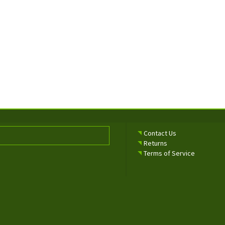
Contact Us
Returns
Terms of Service