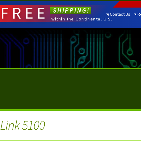
FREE
SHIPPING!
Contact Us
R
within the Continental U.S.
i Link 5100