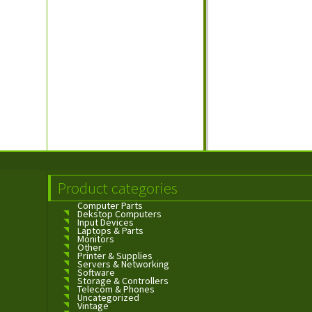
Product categories
Computer Parts
Dekstop Computers
Input Devices
Laptops & Parts
Monitors
Other
Printer & Supplies
Servers & Networking
Software
Storage & Controllers
Telecom & Phones
Uncategorized
Vintage