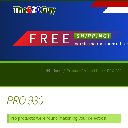
Skip
Skip
to
to
navigation
content
FREE
SHIPPING!
within the Continental U.
Home
/
Product Product Line
/
PRO 930
PRO 930
No products were found matching your selection.