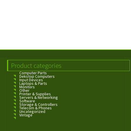
Product categories
Computer Parts
Dekstop Computers
Input Devices
Laptops & Parts
Monitors
Other
Printer & Supplies
Servers & Networking
Software
Storage & Controllers
Telecom & Phones
Uncategorized
Vintage