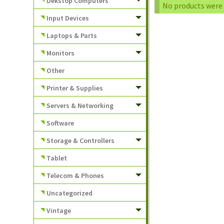
Dekstop Computers
No products were 
Input Devices
Laptops & Parts
Monitors
Other
Printer & Supplies
Servers & Networking
Software
Storage & Controllers
Tablet
Telecom & Phones
Uncategorized
Vintage