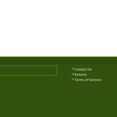
Contact Us
Returns
Terms of Service