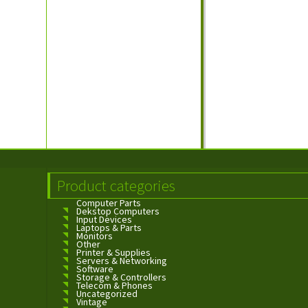
Product categories
Computer Parts
Dekstop Computers
Input Devices
Laptops & Parts
Monitors
Other
Printer & Supplies
Servers & Networking
Software
Storage & Controllers
Telecom & Phones
Uncategorized
Vintage