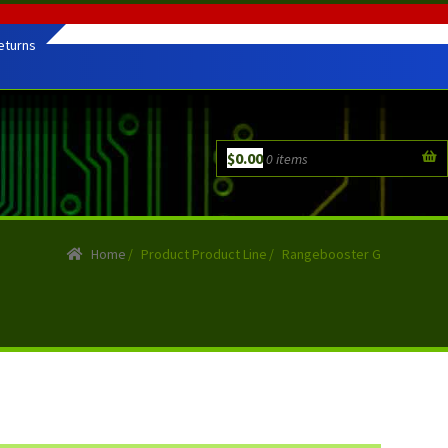
eturns
$
0.00
0 items
Home
/
Product Product Line
/
Rangebooster G