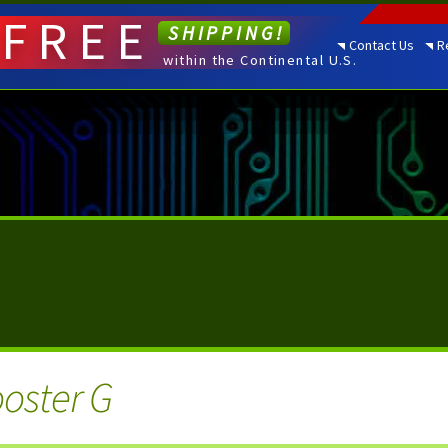
FREE
SHIPPING!
Contact Us
R
within the Continental U.S.
oster G