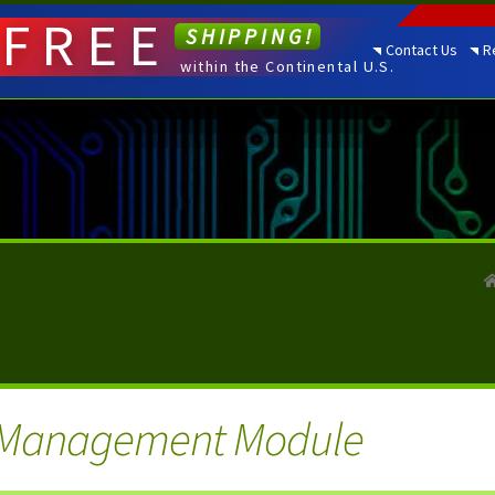
FREE
SHIPPING!
Contact Us
R
within the Continental U.S.
Management Module