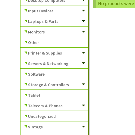
Dekstop Computers
No products were 
Input Devices
Laptops & Parts
Monitors
Other
Printer & Supplies
Servers & Networking
Software
Storage & Controllers
Tablet
Telecom & Phones
Uncategorized
Vintage