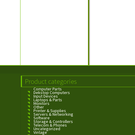
Product categories
Computer Parts
Dekstop Computers
Input Devices
Laptops & Parts
Monitors
Other
Printer & Supplies
Servers & Networking
Software
Storage & Controllers
Telecom & Phones
Uncategorized
Vintage