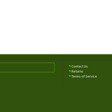
Contact Us
Returns
Terms of Service