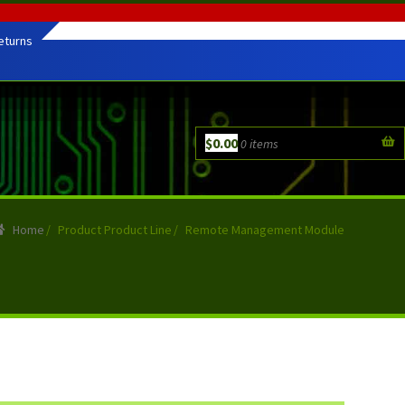
eturns
$
0.00
0 items
Home
/
Product Product Line
/
Remote Management Module