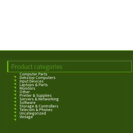
Product categories
Computer Parts
Dekstop Computers
Input Devices
Laptops & Parts
Monitors
Other
Printer & Supplies
Servers & Networking
Software
Storage & Controllers
Telecom & Phones
Uncategorized
Vintage