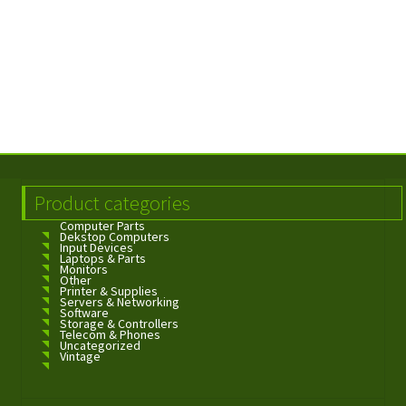
Product categories
Computer Parts
Dekstop Computers
Input Devices
Laptops & Parts
Monitors
Other
Printer & Supplies
Servers & Networking
Software
Storage & Controllers
Telecom & Phones
Uncategorized
Vintage