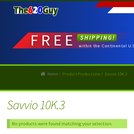
Skip
Skip
to
to
navigation
content
FREE
SHIPPING!
within the Continental U.
Home
/
Product Product Line
/
Savvio 10K.3
Savvio 10K.3
No products were found matching your selection.