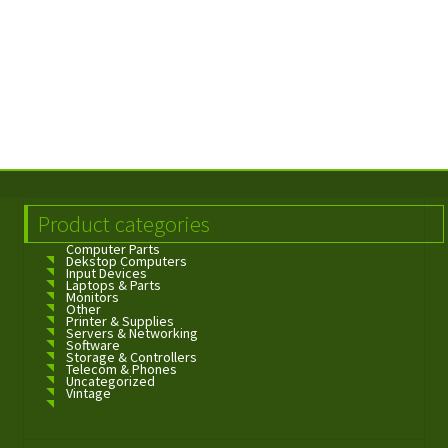
Product categories
Computer Parts
Dekstop Computers
Input Devices
Laptops & Parts
Monitors
Other
Printer & Supplies
Servers & Networking
Software
Storage & Controllers
Telecom & Phones
Uncategorized
Vintage