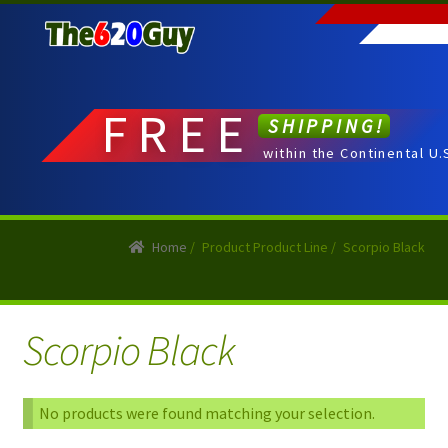
Skip
Skip
to
to
navigation
content
FREE
SHIPPING!
within the Continental U.
Home
/
Product Product Line
/
Scorpio Black
Scorpio Black
No products were found matching your selection.