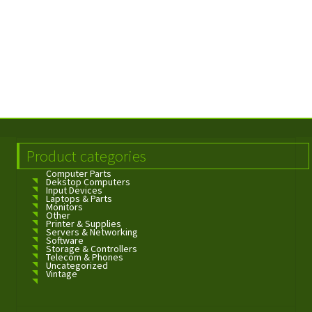
Product categories
Computer Parts
Dekstop Computers
Input Devices
Laptops & Parts
Monitors
Other
Printer & Supplies
Servers & Networking
Software
Storage & Controllers
Telecom & Phones
Uncategorized
Vintage