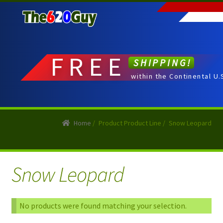
Skip
Skip
to
to
navigation
content
FREE
SHIPPING!
within the Continental U.
Home
/
Product Product Line
/
Snow Leopard
Snow Leopard
No products were found matching your selection.