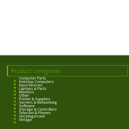
Product categories
Computer Parts
Dekstop Computers
Input Devices
Laptops & Parts
Monitors
Other
Printer & Supplies
Servers & Networking
Software
Storage & Controllers
Telecom & Phones
Uncategorized
Vintage