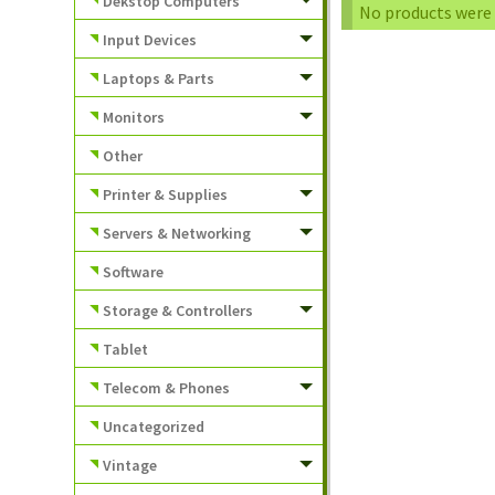
Dekstop Computers
No products were 
Input Devices
Laptops & Parts
Monitors
Other
Printer & Supplies
Servers & Networking
Software
Storage & Controllers
Tablet
Telecom & Phones
Uncategorized
Vintage