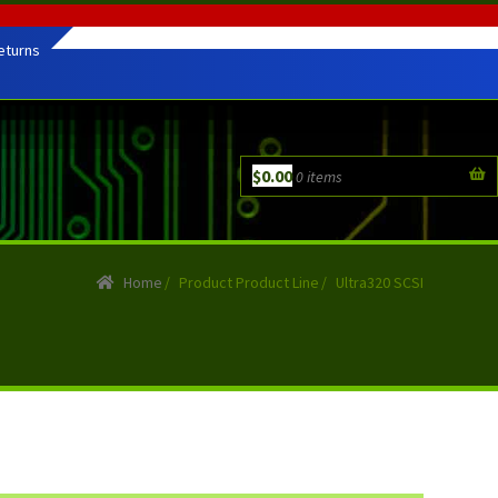
eturns
$
0.00
0 items
Home
/
Product Product Line
/
Ultra320 SCSI