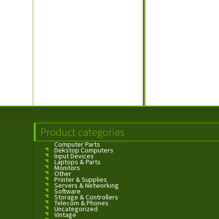
Product categories
Computer Parts
Dekstop Computers
Input Devices
Laptops & Parts
Monitors
Other
Printer & Supplies
Servers & Networking
Software
Storage & Controllers
Telecom & Phones
Uncategorized
Vintage