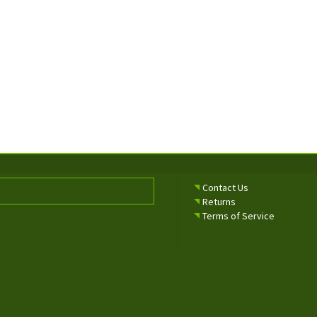
Contact Us
Returns
Terms of Service