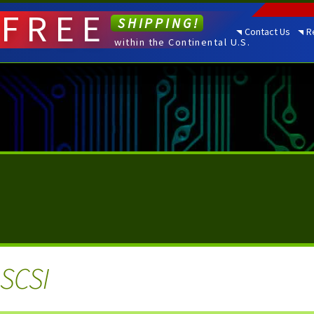
FREE
SHIPPING!
Contact Us
R
within the Continental U.S.
 SCSI