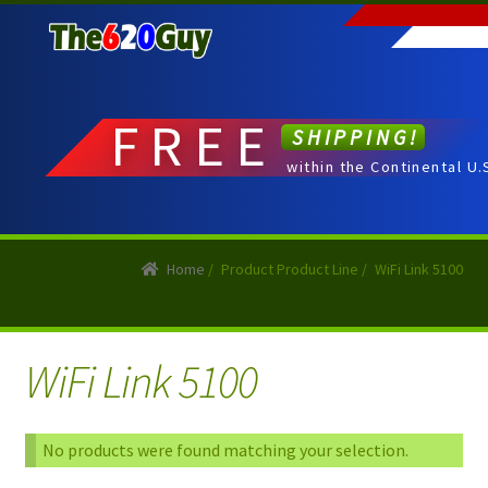
Skip
Skip
to
to
navigation
content
FREE
SHIPPING!
within the Continental U.
Home
/
Product Product Line
/
WiFi Link 5100
WiFi Link 5100
No products were found matching your selection.