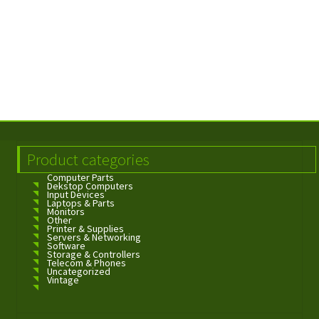
Product categories
Computer Parts
Dekstop Computers
Input Devices
Laptops & Parts
Monitors
Other
Printer & Supplies
Servers & Networking
Software
Storage & Controllers
Telecom & Phones
Uncategorized
Vintage