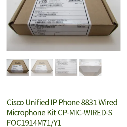
Cisco Unified IP Phone 8831 Wired
Microphone Kit CP-MIC-WIRED-S
FOC1914M71/Y1