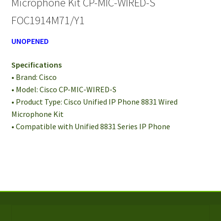
Microphone Kit CP-MIC-WIRED-S
S
FOC1914M71/Y1
FOC1914M71/Y1
quantity
UNOPENED
Specifications
• Brand: Cisco
• Model: Cisco CP-MIC-WIRED-S
• Product Type: Cisco Unified IP Phone 8831 Wired
Microphone Kit
• Compatible with Unified 8831 Series IP Phone