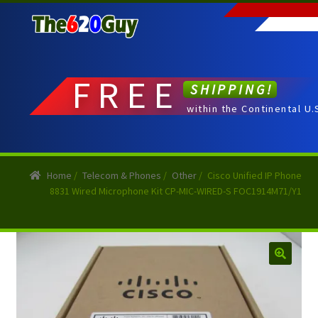
Skip
Skip
to
to
navigation
content
FREE
SHIPPING!
within the Continental U.
Home
/
Telecom & Phones
/
Other
/
Cisco Unified IP Phone
8831 Wired Microphone Kit CP-MIC-WIRED-S FOC1914M71/Y1