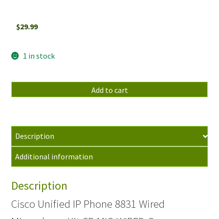
$
29.99
1 in stock
Cisco
Add to cart
Unified
IP
Phone
8831
Description
Wired
Additional information
Microphone
Kit
Description
CP-
MIC-
Cisco Unified IP Phone 8831 Wired
WIRED-