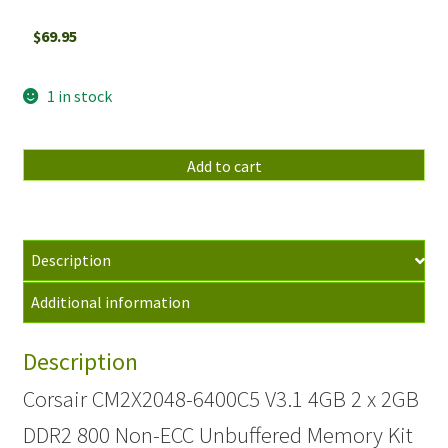
$
69.95
1 in stock
Corsair
Add to cart
CM2X2048-
6400C5
V3.1
4GB
Description
2
Additional information
x
2GB
Description
DDR2
800
Corsair CM2X2048-6400C5 V3.1 4GB 2 x 2GB
Non-
DDR2 800 Non-ECC Unbuffered Memory Kit
ECC