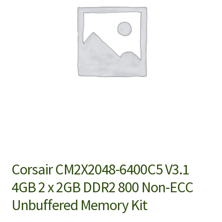
Corsair CM2X2048-6400C5 V3.1
4GB 2 x 2GB DDR2 800 Non-ECC
Unbuffered Memory Kit