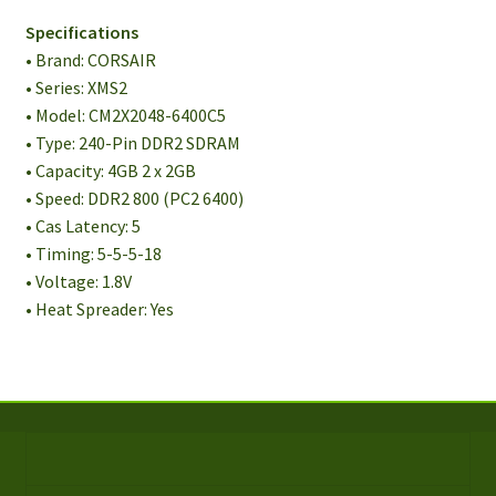
Unbuffered
Specifications
Memory
• Brand: CORSAIR
Kit
• Series: XMS2
quantity
• Model: CM2X2048-6400C5
• Type: 240-Pin DDR2 SDRAM
• Capacity: 4GB 2 x 2GB
• Speed: DDR2 800 (PC2 6400)
• Cas Latency: 5
• Timing: 5-5-5-18
• Voltage: 1.8V
• Heat Spreader: Yes