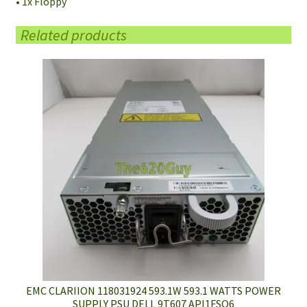
• 1x Floppy
Related products
EMC CLARIION 118031924 593.1W 593.1 WATTS POWER
SUPPLY PSU DELL 9T607 API1FSO6