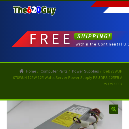
Skip
Skip
to
to
navigation
content
FREE
SHIPPING!
within the Continental U.
Home
/
Computer Parts
/
Power Supplies
/
Dell 78WUH
078WUH 125W 125 Watts Server Power Supply PSU DPS-125FB A
753752-007