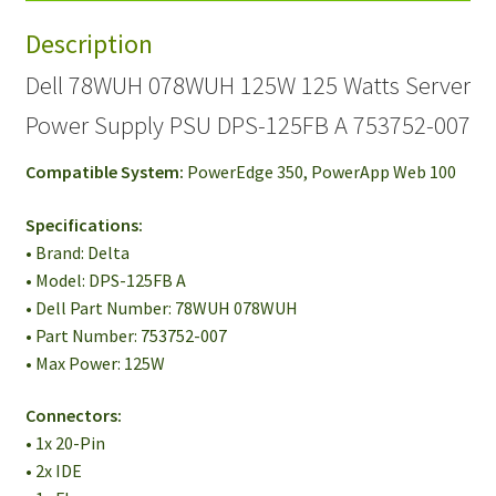
Power
Description
Supply
PSU
Dell 78WUH 078WUH 125W 125 Watts Server
DPS-
Power Supply PSU DPS-125FB A 753752-007
125FB
A
Compatible System:
PowerEdge 350, PowerApp Web 100
753752-
007
Specifications:
quantity
• Brand: Delta
• Model: DPS-125FB A
• Dell Part Number: 78WUH 078WUH
• Part Number: 753752-007
• Max Power: 125W
Connectors:
• 1x 20-Pin
• 2x IDE