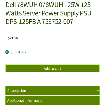
Dell 78WUH 078WUH 125W 125
Watts Server Power Supply PSU
DPS-125FB A 753752-007
$
21.95
1 in stock
Dell
Add to cart
78WUH
078WUH
125W
125
Description
Watts
Additional information
Server