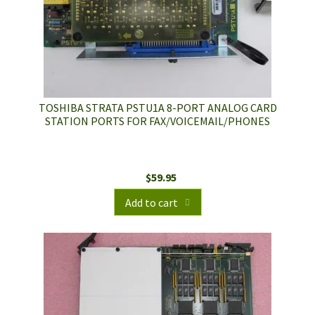
TOSHIBA STRATA PSTU1A 8-PORT ANALOG CARD
STATION PORTS FOR FAX/VOICEMAIL/PHONES
$
59.95
Add to cart