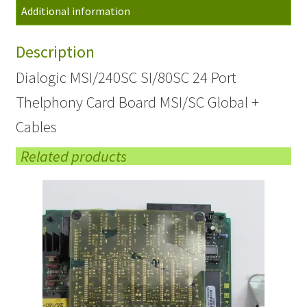
Additional information
Card
Board
Description
Global
+
Dialogic MSI/240SC SI/80SC 24 Port
Cables
Thelphony Card Board MSI/SC Global +
quantity
Cables
Related products