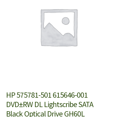
HP 575781-501 615646-001
DVD±RW DL Lightscribe SATA
Black Optical Drive GH60L