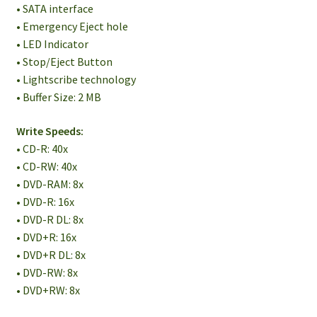
• SATA interface
• Emergency Eject hole
• LED Indicator
• Stop/Eject Button
• Lightscribe technology
• Buffer Size: 2 MB
Write Speeds:
• CD-R: 40x
• CD-RW: 40x
• DVD-RAM: 8x
• DVD-R: 16x
• DVD-R DL: 8x
• DVD+R: 16x
• DVD+R DL: 8x
• DVD-RW: 8x
• DVD+RW: 8x