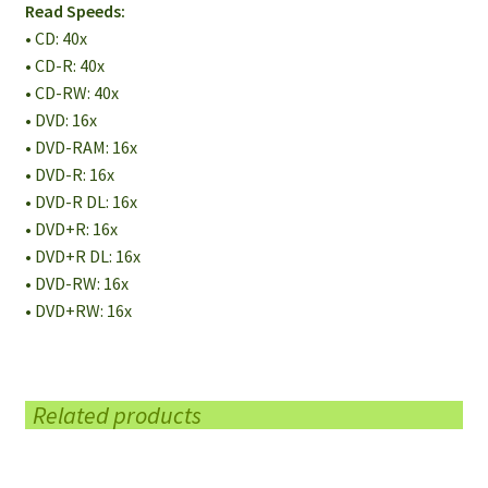
Read Speeds:
• CD: 40x
• CD-R: 40x
• CD-RW: 40x
• DVD: 16x
• DVD-RAM: 16x
• DVD-R: 16x
• DVD-R DL: 16x
• DVD+R: 16x
• DVD+R DL: 16x
• DVD-RW: 16x
• DVD+RW: 16x
Related products