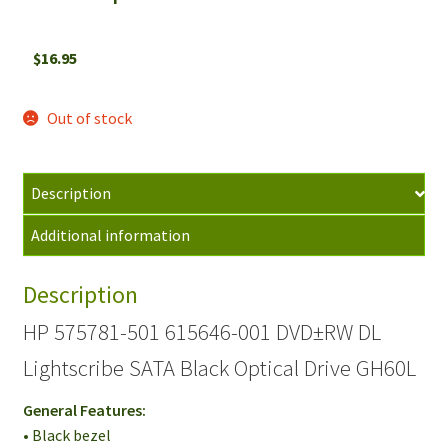
$
16.95
Out of stock
Description
Additional information
Description
HP 575781-501 615646-001 DVD±RW DL
Lightscribe SATA Black Optical Drive GH60L
General Features:
• Black bezel