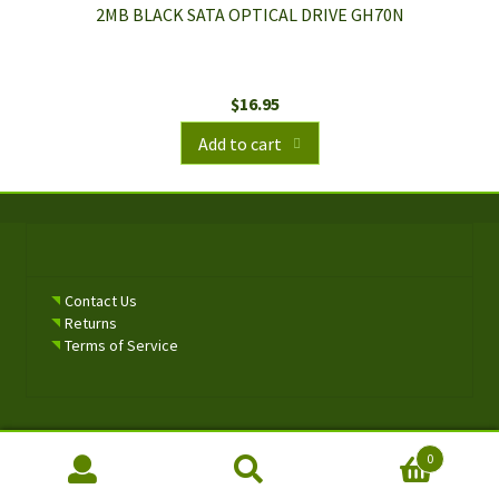
2MB BLACK SATA OPTICAL DRIVE GH70N
$
16.95
Add to cart
Contact Us
Returns
Terms of Service
0