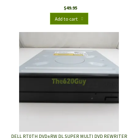
$
49.95
Add to cart
DELL RT0TH DVD±RW DL SUPER MULTI DVD REWRITER