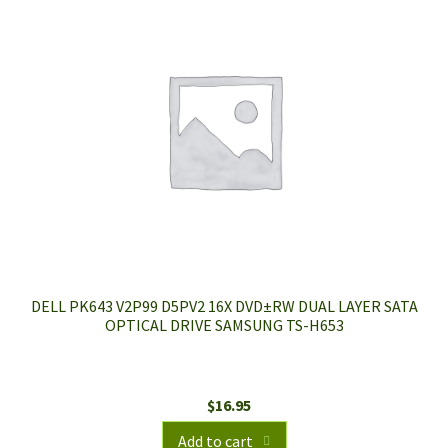
DELL PK643 V2P99 D5PV2 16X DVD±RW DUAL LAYER SATA
OPTICAL DRIVE SAMSUNG TS-H653
$
16.95
Add to cart