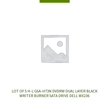
LOT OF 5 H-L GSA-H73N DVDRW DUAL LAYER BLACK
WRITER BURNER SATA DRIVE DELL WX236