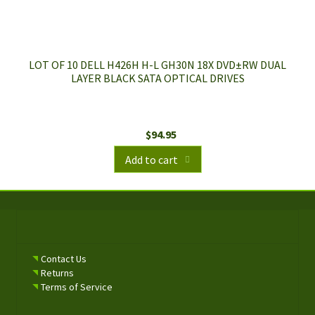
LOT OF 10 DELL H426H H-L GH30N 18X DVD±RW DUAL
LAYER BLACK SATA OPTICAL DRIVES
$
94.95
Add to cart
Contact Us
Returns
Terms of Service