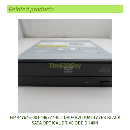
Related products
HP 447646-001 446777-001 DVD±RW DUAL LAYER BLACK
SATA OPTICAL DRIVE ODD DH40N