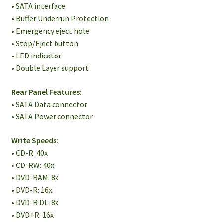
• SATA interface
• Buffer Underrun Protection
• Emergency eject hole
• Stop/Eject button
• LED indicator
• Double Layer support
Rear Panel Features:
• SATA Data connector
• SATA Power connector
Write Speeds:
• CD-R: 40x
• CD-RW: 40x
• DVD-RAM: 8x
• DVD-R: 16x
• DVD-R DL: 8x
• DVD+R: 16x