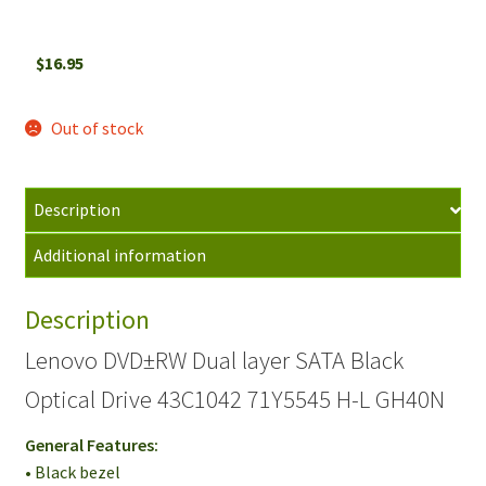
$
16.95
Out of stock
Description
Additional information
Description
Lenovo DVD±RW Dual layer SATA Black
Optical Drive 43C1042 71Y5545 H-L GH40N
General Features:
• Black bezel