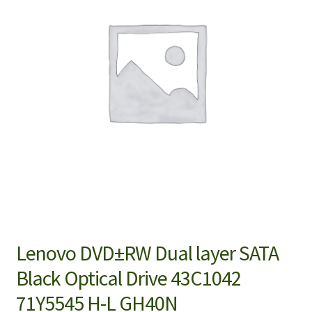
Lenovo DVD±RW Dual layer SATA
Black Optical Drive 43C1042
71Y5545 H-L GH40N