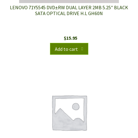
LENOVO 71Y5545 DVD±RW DUAL LAYER 2MB 5.25″ BLACK
SATA OPTICAL DRIVE H.L GH60N
$
15.95
Add to cart