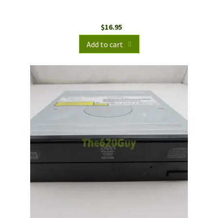
$
16.95
Add to cart