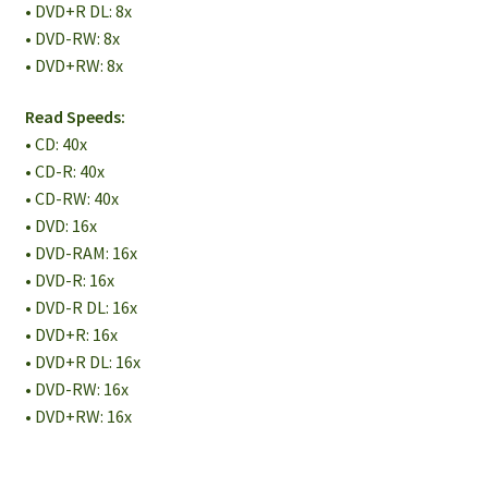
• DVD+R DL: 8x
• DVD-RW: 8x
• DVD+RW: 8x
Read Speeds:
• CD: 40x
• CD-R: 40x
• CD-RW: 40x
• DVD: 16x
• DVD-RAM: 16x
• DVD-R: 16x
• DVD-R DL: 16x
• DVD+R: 16x
• DVD+R DL: 16x
• DVD-RW: 16x
• DVD+RW: 16x