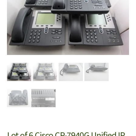
Lot of 6 Cisco CP-7940G Unified IP