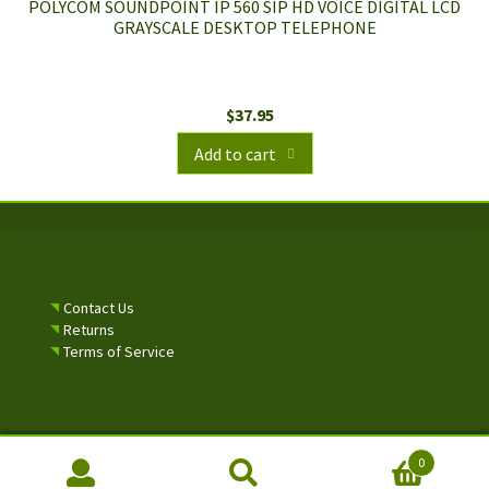
POLYCOM SOUNDPOINT IP 560 SIP HD VOICE DIGITAL LCD
GRAYSCALE DESKTOP TELEPHONE
$
37.95
Add to cart
Contact Us
Returns
Terms of Service
0