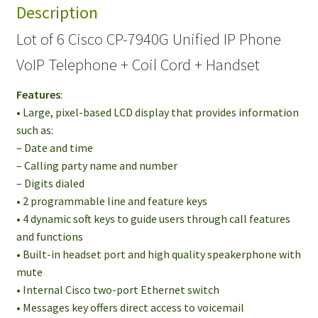
Description
Phone
VoIP
Lot of 6 Cisco CP-7940G Unified IP Phone
Telephone
VoIP Telephone + Coil Cord + Handset
+
Coil
Features
:
Cord
• Large, pixel-based LCD display that provides information
+
such as:
Handset
– Date and time
quantity
– Calling party name and number
– Digits dialed
• 2 programmable line and feature keys
• 4 dynamic soft keys to guide users through call features
and functions
• Built-in headset port and high quality speakerphone with
mute
• Internal Cisco two-port Ethernet switch
• Messages key offers direct access to voicemail