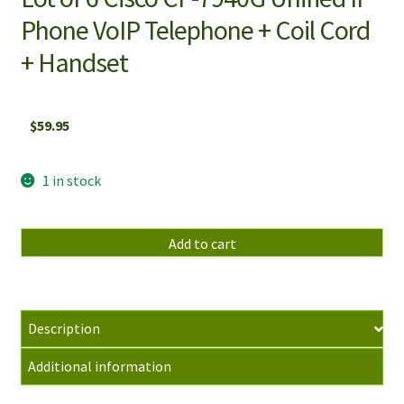
Phone VoIP Telephone + Coil Cord
+ Handset
$
59.95
1 in stock
Lot
Add to cart
of
6
Cisco
CP-
Description
7940G
Additional information
Unified
IP