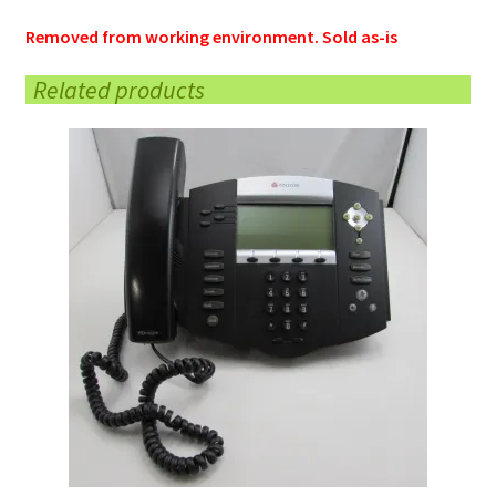
Removed from working environment. Sold as-is
Related products