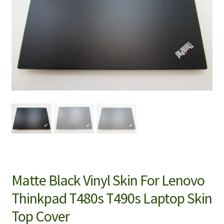
Matte Black Vinyl Skin For Lenovo
Thinkpad T480s T490s Laptop Skin
Top Cover