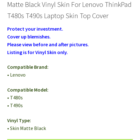
Top
Matte Black Vinyl Skin For Lenovo ThinkPad
Cover
T480s T490s Laptop Skin Top Cover
quantity
Protect your investment.
Cover up blemishes.
Please view before and after pictures.
Listing is for Vinyl Skin only.
Compatible Brand:
• Lenovo
Compatible Model:
• T480s
• T490s
Vinyl Type:
• Skin Matte Black