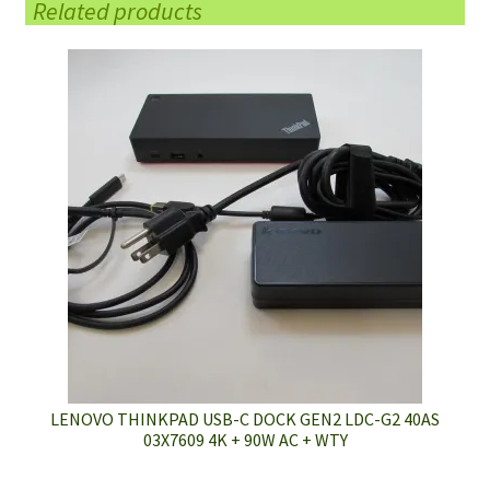
Related products
LENOVO THINKPAD USB-C DOCK GEN2 LDC-G2 40AS
03X7609 4K + 90W AC + WTY