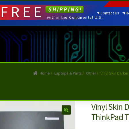
FREE
SHIPPING!
Contact Us
R
within the Continental U.S.
Home
/
Laptops & Parts
/
Other
/
Vinyl Skin Darke
Vinyl Skin 
ThinkPad T