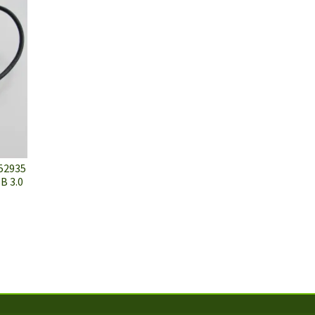
52935
B 3.0