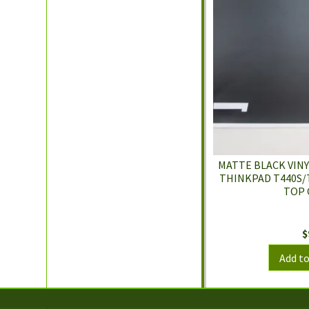
MATTE BLACK VINY
THINKPAD T440S/
TOP 
$
Add to