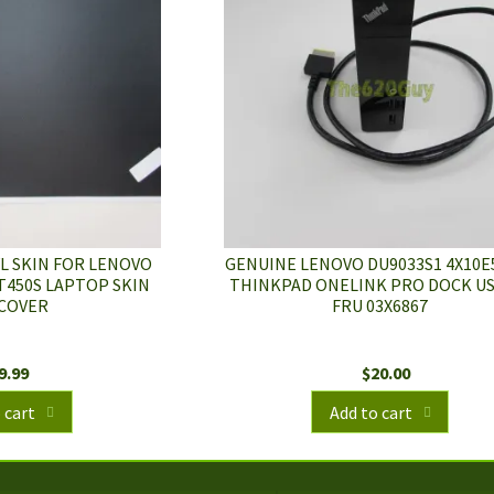
L SKIN FOR LENOVO
GENUINE LENOVO DU9033S1 4X10E
T450S LAPTOP SKIN
THINKPAD ONELINK PRO DOCK US
COVER
FRU 03X6867
9.99
$
20.00
 cart
Add to cart