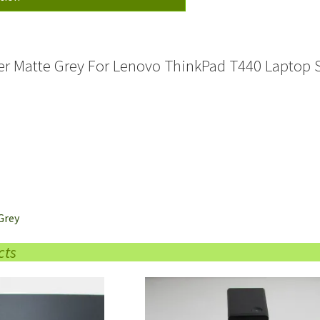
Cover
quantity
ker Matte Grey For Lenovo ThinkPad T440 Laptop 
Grey
cts