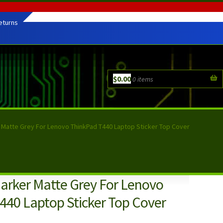
eturns
$
0.00
0 items
r Matte Grey For Lenovo ThinkPad T440 Laptop Sticker Top Cover
Darker Matte Grey For Lenovo
440 Laptop Sticker Top Cover