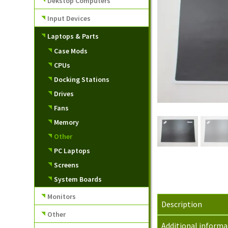
Dekstop Computers
Input Devices
Laptops & Parts
Case Mods
CPUs
Docking Stations
Drives
Fans
Memory
Other
PC Laptops
Screens
System Boards
Monitors
Description
Other
Additional informa