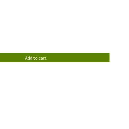
Add to cart