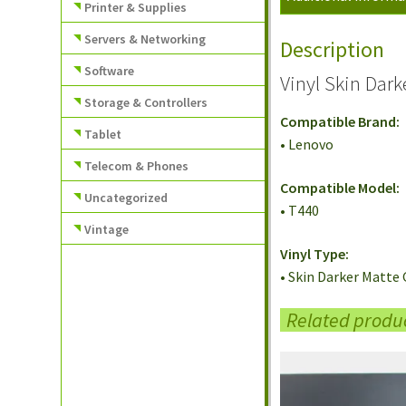
Printer & Supplies
Servers & Networking
Description
Software
Vinyl Skin Dar
Storage & Controllers
Compatible Brand:
Tablet
• Lenovo
Telecom & Phones
Compatible Model:
Uncategorized
• T440
Vintage
Vinyl Type:
• Skin Darker Matte 
Related produ