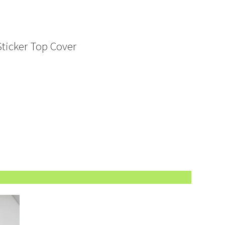
Sticker Top Cover