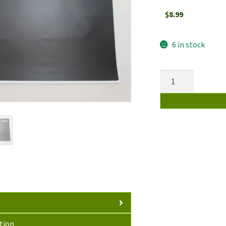
$
8.99
6 in stock
Vinyl
Skin
Darker
Matte
Grey
For
Lenovo
ThinkPad
T440
Laptop
Sticker
Top
tion