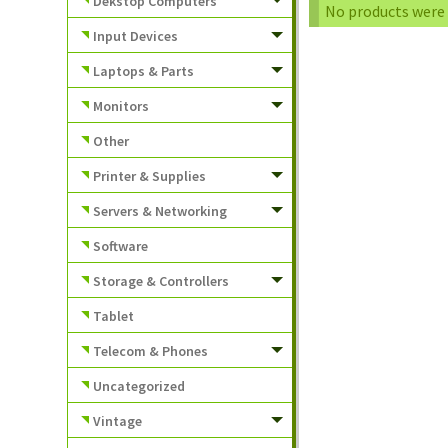
Dekstop Computers
No products were 
Input Devices
Laptops & Parts
Monitors
Other
Printer & Supplies
Servers & Networking
Software
Storage & Controllers
Tablet
Telecom & Phones
Uncategorized
Vintage