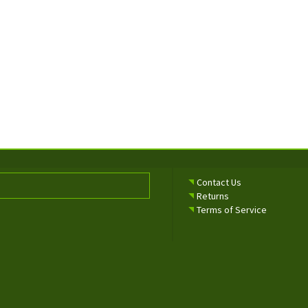
Contact Us
Returns
Terms of Service