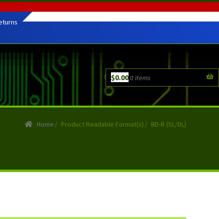
eturns
$
0.00
0 items
Home
/
Product Readable Format(s)
/
BD-R (SL/DL)