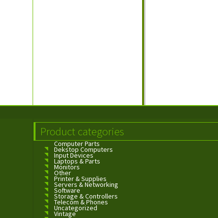
Product categories
Computer Parts
Dekstop Computers
Input Devices
Laptops & Parts
Monitors
Other
Printer & Supplies
Servers & Networking
Software
Storage & Controllers
Telecom & Phones
Uncategorized
Vintage