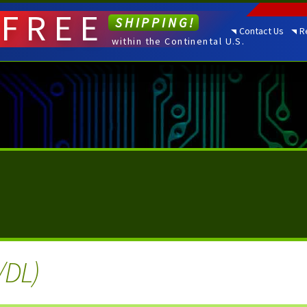
FREE
SHIPPING!
Contact Us
R
within the Continental U.S.
/DL)