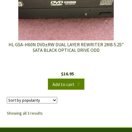
HL GSA-H60N DVD±RW DUAL LAYER REWRITER 2MB 5.25″
SATA BLACK OPTICAL DRIVE ODD
$
16.95
Add to cart
Showing all 3 results