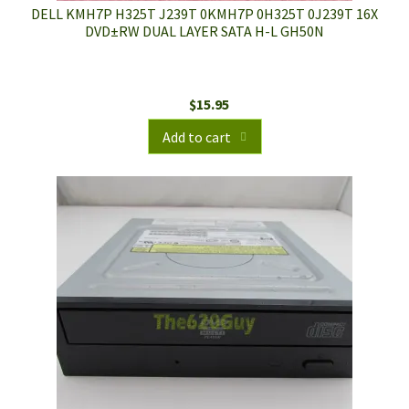
DELL KMH7P H325T J239T 0KMH7P 0H325T 0J239T 16X
DVD±RW DUAL LAYER SATA H-L GH50N
$
15.95
Add to cart