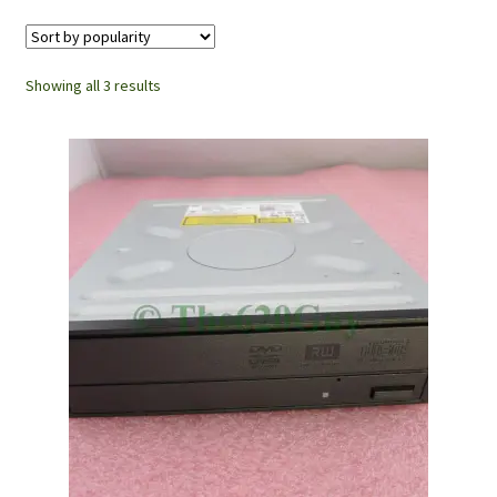
Showing all 3 results