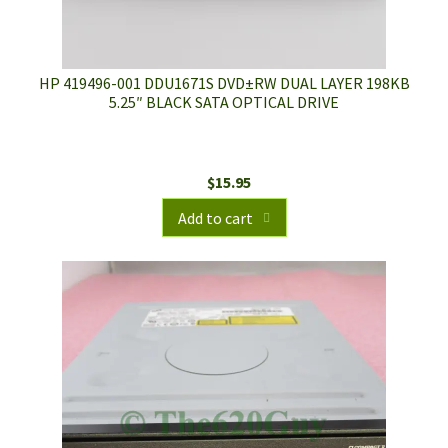
HP 419496-001 DDU1671S DVD±RW DUAL LAYER 198KB
5.25″ BLACK SATA OPTICAL DRIVE
$
15.95
Add to cart