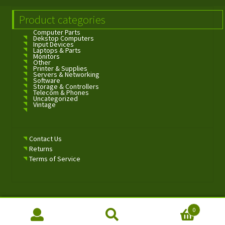
Product categories
Computer Parts
Dekstop Computers
Input Devices
Laptops & Parts
Monitors
Other
Printer & Supplies
Servers & Networking
Software
Storage & Controllers
Telecom & Phones
Uncategorized
Vintage
Contact Us
Returns
Terms of Service
0