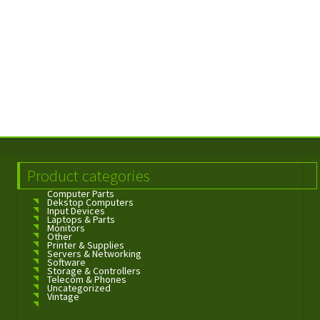
Product categories
Computer Parts
Dekstop Computers
Input Devices
Laptops & Parts
Monitors
Other
Printer & Supplies
Servers & Networking
Software
Storage & Controllers
Telecom & Phones
Uncategorized
Vintage