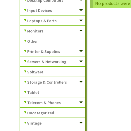
Dekstop Computers
No products were 
Input Devices
Laptops & Parts
Monitors
Other
Printer & Supplies
Servers & Networking
Software
Storage & Controllers
Tablet
Telecom & Phones
Uncategorized
Vintage