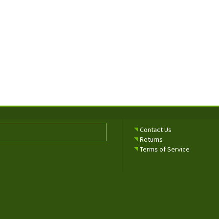
Contact Us
Returns
Terms of Service