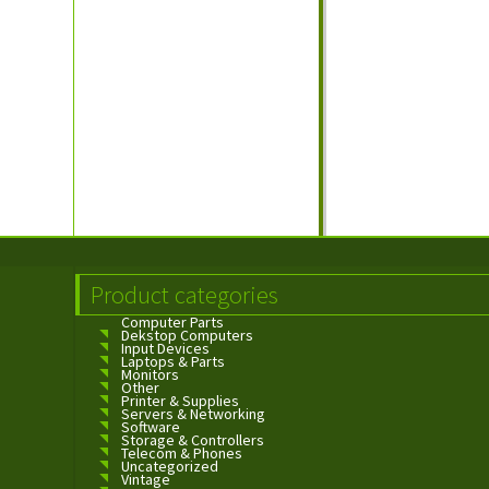
Product categories
Computer Parts
Dekstop Computers
Input Devices
Laptops & Parts
Monitors
Other
Printer & Supplies
Servers & Networking
Software
Storage & Controllers
Telecom & Phones
Uncategorized
Vintage