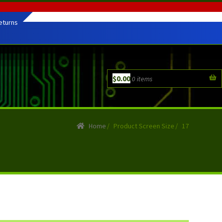
eturns
$
0.00
0 items
Home
/
Product Screen Size
/
17