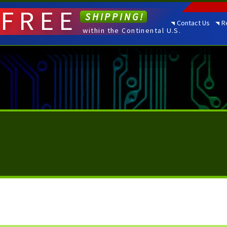
FREE
SHIPPING!
Contact Us
R
within the Continental U.S.