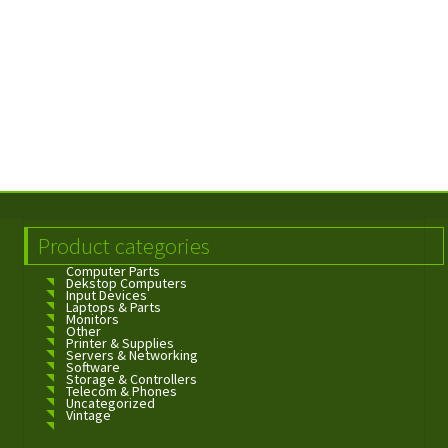
Product categories
Computer Parts
Dekstop Computers
Input Devices
Laptops & Parts
Monitors
Other
Printer & Supplies
Servers & Networking
Software
Storage & Controllers
Telecom & Phones
Uncategorized
Vintage